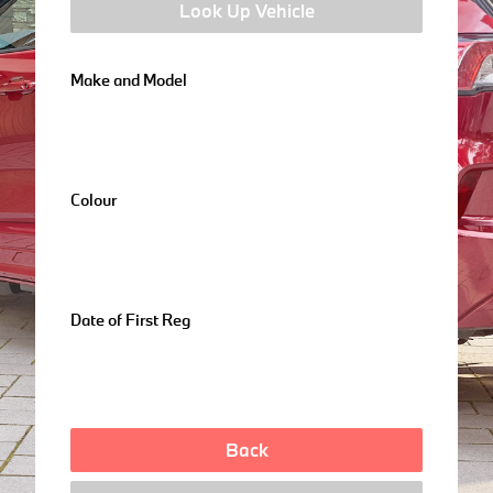
Look Up Vehicle
Make and Model
Colour
Date of First Reg
Back