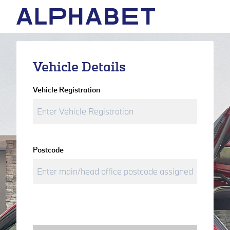
Vehicle Details
Vehicle Registration
Postcode